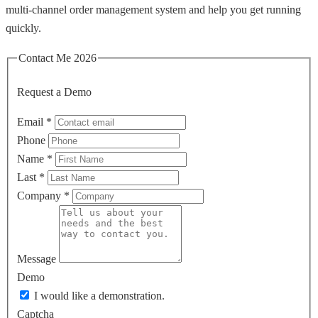
multi‑channel order management system and help you get running
quickly.
Contact Me 2026
Request a Demo
Email
*
Phone
Name
*
Last
*
Company
*
Message
Demo
I would like a demonstration.
Captcha