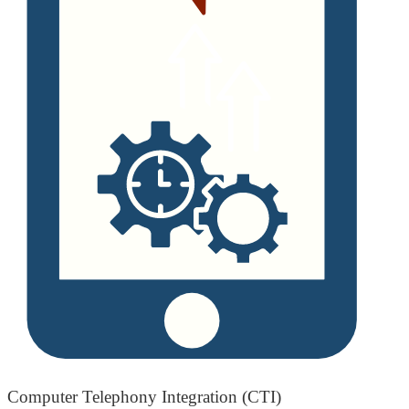
Computer Telephony Integration (CTI)