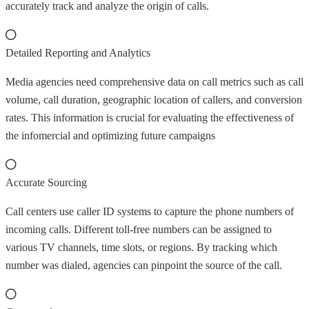
accurately track and analyze the origin of calls.
Detailed Reporting and Analytics
Media agencies need comprehensive data on call metrics such as call
volume, call duration, geographic location of callers, and conversion
rates. This information is crucial for evaluating the effectiveness of
the infomercial and optimizing future campaigns
Accurate Sourcing
Call centers use caller ID systems to capture the phone numbers of
incoming calls. Different toll-free numbers can be assigned to
various TV channels, time slots, or regions. By tracking which
number was dialed, agencies can pinpoint the source of the call.