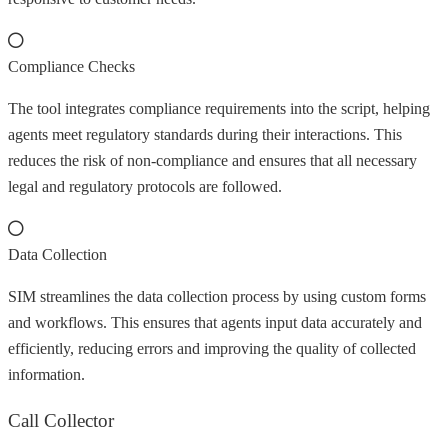
Compliance Checks
The tool integrates compliance requirements into the script, helping
agents meet regulatory standards during their interactions. This
reduces the risk of non-compliance and ensures that all necessary
legal and regulatory protocols are followed.
Data Collection
SIM streamlines the data collection process by using custom forms
and workflows. This ensures that agents input data accurately and
efficiently, reducing errors and improving the quality of collected
information.
Call Collector