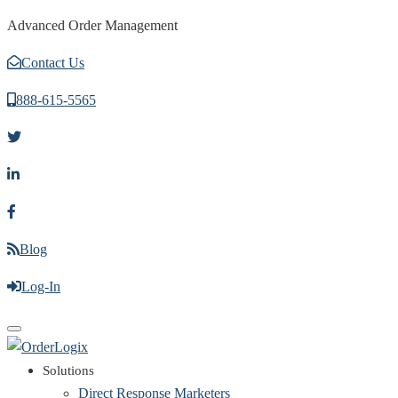
Advanced Order Management
Contact Us
888-615-5565
Blog
Log-In
Toggle
navigation
Solutions
Direct Response Marketers