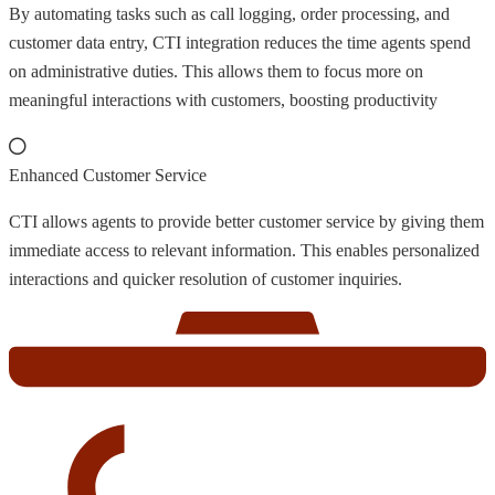
By automating tasks such as call logging, order processing, and
customer data entry, CTI integration reduces the time agents spend
on administrative duties. This allows them to focus more on
meaningful interactions with customers, boosting productivity
Enhanced Customer Service
CTI allows agents to provide better customer service by giving them
immediate access to relevant information. This enables personalized
interactions and quicker resolution of customer inquiries.