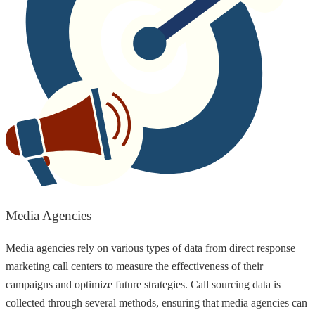
Media Agencies
Media agencies rely on various types of data from direct response
marketing call centers to measure the effectiveness of their
campaigns and optimize future strategies. Call sourcing data is
collected through several methods, ensuring that media agencies can