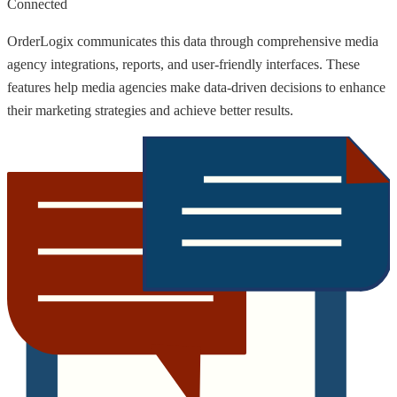
Connected
OrderLogix communicates this data through comprehensive media
agency integrations, reports, and user-friendly interfaces. These
features help media agencies make data-driven decisions to enhance
their marketing strategies and achieve better results.