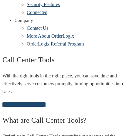
Security Features
Connected
Company
Contact Us
More About OrderLogix
OrderLogix Referral Program
Call Center Tools
With the right tools in the right place, you can save time and
effectively serve customers promptly, turning opportunities into
sales.
Speak With An Expert
What are Call Center Tools?