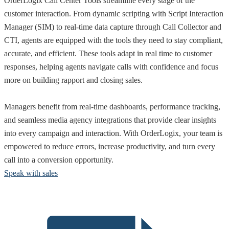
OrderLogix Call Center Tools streamline every stage of the
customer interaction. From dynamic scripting with Script Interaction
Manager (SIM) to real-time data capture through Call Collector and
CTI, agents are equipped with the tools they need to stay compliant,
accurate, and efficient. These tools adapt in real time to customer
responses, helping agents navigate calls with confidence and focus
more on building rapport and closing sales.
Managers benefit from real-time dashboards, performance tracking,
and seamless media agency integrations that provide clear insights
into every campaign and interaction. With OrderLogix, your team is
empowered to reduce errors, increase productivity, and turn every
call into a conversion opportunity.
Speak with sales