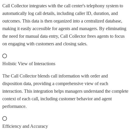
Call Collector integrates with the call center's telephony system to
automatically log call details, including caller ID, duration, and
outcomes. This data is then organized into a centralized database,
making it easily accessible for agents and managers. By eliminating
the need for manual data entry, Call Collector frees agents to focus
on engaging with customers and closing sales.
Holistic View of Interactions
The Call Collector blends call information with order and
disposition data, providing a comprehensive view of each
interaction. This integration helps managers understand the complete
context of each call, including customer behavior and agent
performance.
Efficiency and Accuracy