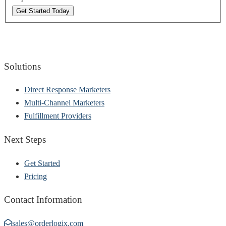
Get Started Today
Solutions
Direct Response Marketers
Multi-Channel Marketers
Fulfillment Providers
Next Steps
Get Started
Pricing
Contact Information
sales@orderlogix.com