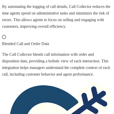
By automating the logging of call details, Call Collector reduces the
time agents spend on administrative tasks and minimizes the risk of
errors. This allows agents to focus on selling and engaging with
customers, improving overall efficiency.
Blended Call and Order Data
The Call Collector blends call information with order and
disposition data, providing a holistic view of each interaction. This
integration helps managers understand the complete context of each
call, including customer behavior and agent performance.