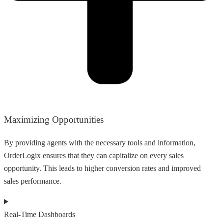
Maximizing Opportunities
By providing agents with the necessary tools and information,
OrderLogix ensures that they can capitalize on every sales
opportunity. This leads to higher conversion rates and improved
sales performance.
Real-Time Dashboards