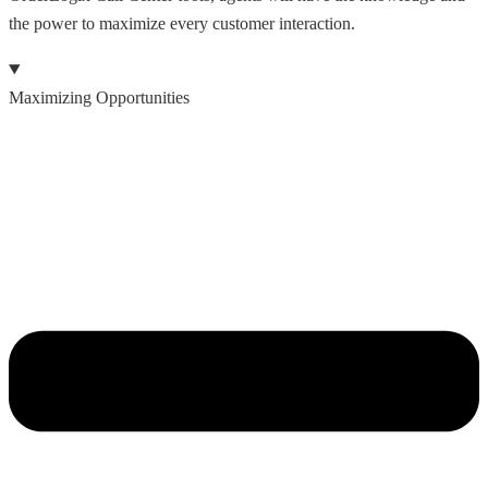
the power to maximize every customer interaction.
Maximizing Opportunities