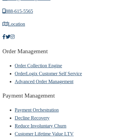
888-615-5565
Location
Order Management
Order Collection Engine
OrderLogix Customer Self Service
Advanced Order Management
Payment Management
Payment Orchestration
Decline Recovery
Reduce Involuntary Churn
Customer Lifetime Value LTV