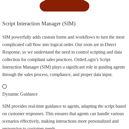
Script Interaction Manager (SIM)
SIM powerfully adds custom forms and workflows to turn the most
complicated call flow into logical order. Our roots are in Direct
Response, so we understand the need to control scripting and data
collection for compliant sales practices. OrderLogix's Script
Interaction Manager (SIM) plays a significant role in guiding agents
through the sales process, compliance, and proper data input.
Dynamic Guidance
SIM provides real-time guidance to agents, adapting the script based
on customer responses. This ensures that agents can handle various
scenarios effectively, making interactions more personalized and
responsive to customer needs.