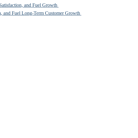
Satisfaction, and Fuel Growth
rn, and Fuel Long-Term Customer Growth