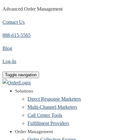
Advanced Order Management
Contact Us
888-615-5565
Blog
Log-In
Toggle navigation
Solutions
Direct Response Marketers
Multi-Channel Marketers
Call Center Tools
Fulfillment Providers
Order Management
Order Collection Engine