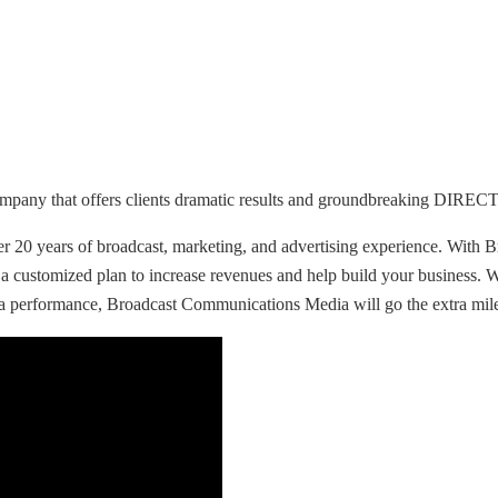
ompany that offers clients dramatic results and groundbreaking DIR
r 20 years of broadcast, marketing, and advertising experience. With B
 a customized plan to increase revenues and help build your business.
a performance, Broadcast Communications Media will go the extra mile