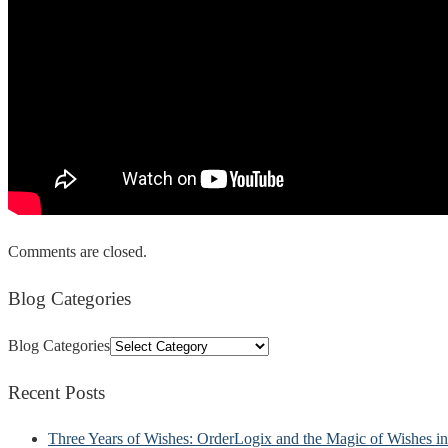
Comments are closed.
Blog Categories
Blog Categories
Recent Posts
Three Years of Wishes: OrderLogix and the Magic of Wishes 