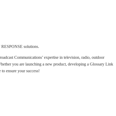
ECT RESPONSE solutions.
roadcast Communications’ expertise in television, radio, outdoor
 Whether you are launching a new product, developing a Glossary Link
 to ensure your success!