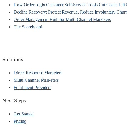
How OrderLogix Customer Self-Service Tools Cut Costs, Lift 
Decline Recovery: Protect Revenue, Reduce Involuntary Chu
Order Management Built for Multi-Channel Marketers
The Scoreboard
Solutions
Direct Response Marketers
Multi-Channel Marketers
Fulfillment Providers
Next Steps
Get Started
Pricing