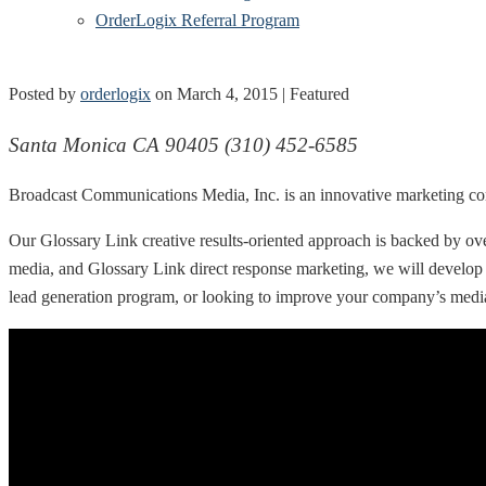
OrderLogix Referral Program
Posted by
orderlogix
on
March 4, 2015
| Featured
Santa Monica CA 90405 (310) 452-6585
Broadcast Communications Media, Inc. is an innovative marketing c
Our Glossary Link creative results-oriented approach is backed by ove
media, and Glossary Link direct response marketing, we will develop
lead generation program, or looking to improve your company’s medi