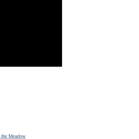
in the Meadow