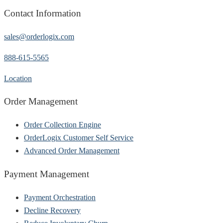
Contact Information
sales@orderlogix.com
888-615-5565
Location
Order Management
Order Collection Engine
OrderLogix Customer Self Service
Advanced Order Management
Payment Management
Payment Orchestration
Decline Recovery