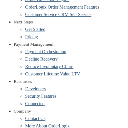
OrderLogix Order Management Features
Customer Service CRM Self Service
Next Steps
Get Started
Pricing
Payment Management
Payment Orchestration
Decline Recovery
Reduce Involuntary Churn
Customer Lifetime Value LTV
Resources
Developers
Security Features
Connected
Company
Contact Us
More About OrderLogix