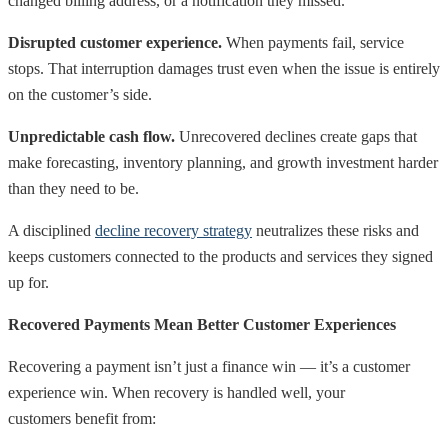
changed billing address, or a notification they missed.
Disrupted customer experience.
When payments fail, service
stops. That interruption damages trust even when the issue is entirely
on the customer’s side.
Unpredictable cash flow.
Unrecovered declines create gaps that
make forecasting, inventory planning, and growth investment harder
than they need to be.
A disciplined
decline recovery strategy
neutralizes these risks and
keeps customers connected to the products and services they signed
up for.
Recovered Payments Mean Better Customer Experiences
Recovering a payment isn’t just a finance win — it’s a customer
experience win. When recovery is handled well, your
customers benefit from: