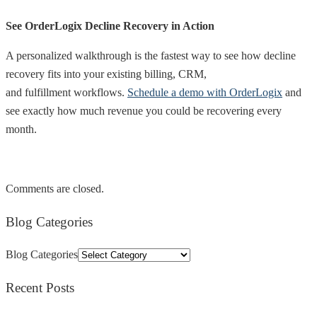
See OrderLogix Decline Recovery in Action
A personalized walkthrough is the fastest way to see how decline
recovery fits into your existing billing, CRM,
and fulfillment workflows.
Schedule a demo with OrderLogix
and
see exactly how much revenue you could be recovering every
month.
Comments are closed.
Blog Categories
Blog Categories
Recent Posts