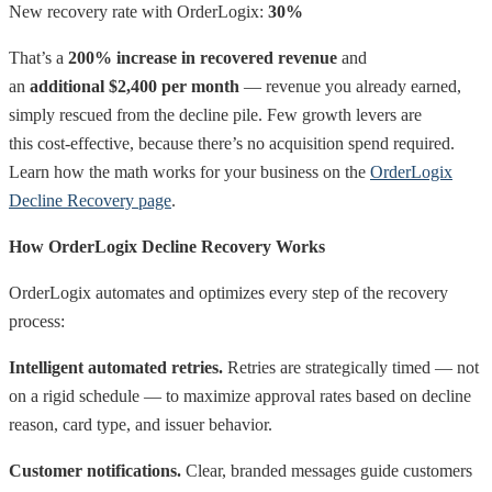
New recovery rate with OrderLogix:
30%
That’s a
200% increase in recovered revenue
and
an
additional $2,400 per month
— revenue you already earned,
simply rescued from the decline pile. Few growth levers are
this cost-effective, because there’s no acquisition spend required.
Learn how the math works for your business on the
OrderLogix
Decline Recovery page
.
How OrderLogix Decline Recovery Works
OrderLogix automates and optimizes every step of the recovery
process:
Intelligent automated retries.
Retries are strategically timed — not
on a rigid schedule — to maximize approval rates based on decline
reason, card type, and issuer behavior.
Customer notifications.
Clear, branded messages guide customers