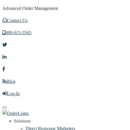
Advanced Order Management
Contact Us
888-615-5565
Blog
Log-In
Toggle
navigation
Solutions
Direct Response Marketers