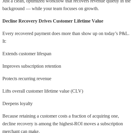
Just a clean, optimized workflow that recovers revenue quietly in the
background — while your team focuses on growth.
Decline Recovery Drives Customer Lifetime Value
Every recovered payment does more than show up on today’s P&L.
It:
Extends customer lifespan
Improves subscription retention
Protects recurring revenue
Lifts overall customer lifetime value (CLV)
Deepens loyalty
Because retaining a customer costs a fraction of acquiring one,
decline recovery is among the highest-ROI moves a subscription
merchant can make.