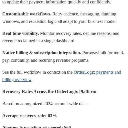
to update their payment information quickly and confidently.
Customizable workflows.
Retry cadence, messaging, dunning
windows, and escalation logic all adapt to your business model.
Real-time visibility.
Monitor recovery rates, decline reasons, and
revenue reclaimed in a single dashboard.
Native billing & subscription integration.
Purpose-built for multi-
pay, continuity, and recurring revenue programs.
See the full workflow in context on the
OrderLogix payments and
billing overview
.
Recovery Rates Across the OrderLogix Platform
Based on anonymized 2024 account-wide data:
Average recovery rate: 63%
Average transaction recovered: $60