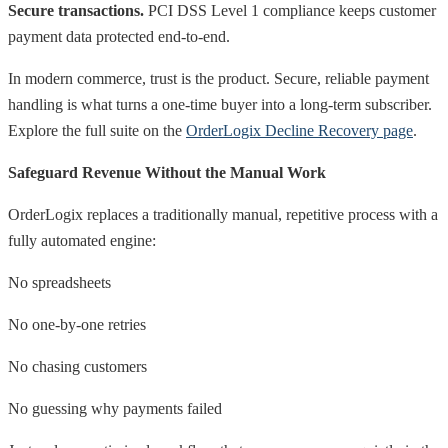
Secure transactions.
PCI DSS Level 1 compliance keeps customer
payment data protected end-to-end.
In modern commerce, trust is the product. Secure, reliable payment
handling is what turns a one-time buyer into a long-term subscriber.
Explore the full suite on the
OrderLogix Decline Recovery page
.
Safeguard Revenue Without the Manual Work
OrderLogix replaces a traditionally manual, repetitive process with a
fully automated engine:
No spreadsheets
No one-by-one retries
No chasing customers
No guessing why payments failed