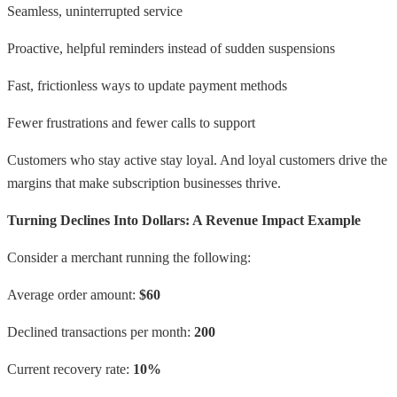
Seamless, uninterrupted service
Proactive, helpful reminders instead of sudden suspensions
Fast, frictionless ways to update payment methods
Fewer frustrations and fewer calls to support
Customers who stay active stay loyal. And loyal customers drive the
margins that make subscription businesses thrive.
Turning Declines Into Dollars: A Revenue Impact Example
Consider a merchant running the following:
Average order amount:
$60
Declined transactions per month:
200
Current recovery rate:
10%