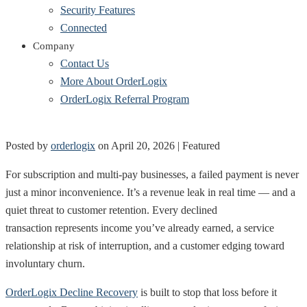
Security Features
Connected
Company
Contact Us
More About OrderLogix
OrderLogix Referral Program
Posted by
orderlogix
on
April 20, 2026
| Featured
For subscription and multi-pay businesses, a failed payment is never
just a minor inconvenience. It’s a revenue leak in real time — and a
quiet threat to customer retention. Every declined
transaction represents income you’ve already earned, a service
relationship at risk of interruption, and a customer edging toward
involuntary churn.
OrderLogix Decline Recovery
is built to stop that loss before it