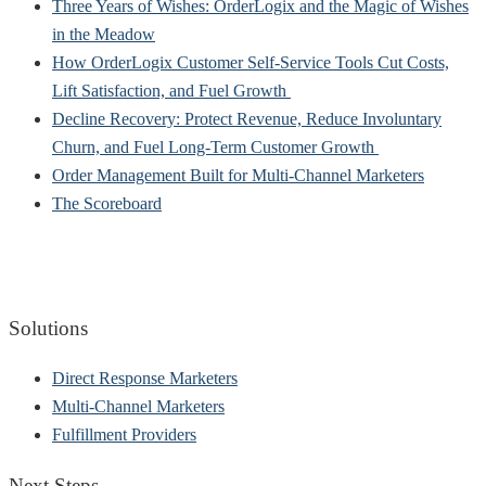
Three Years of Wishes: OrderLogix and the Magic of Wishes
in the Meadow
How OrderLogix Customer Self-Service Tools Cut Costs,
Lift Satisfaction, and Fuel Growth
Decline Recovery: Protect Revenue, Reduce Involuntary
Churn, and Fuel Long-Term Customer Growth
Order Management Built for Multi-Channel Marketers
The Scoreboard
Solutions
Direct Response Marketers
Multi-Channel Marketers
Fulfillment Providers
Next Steps