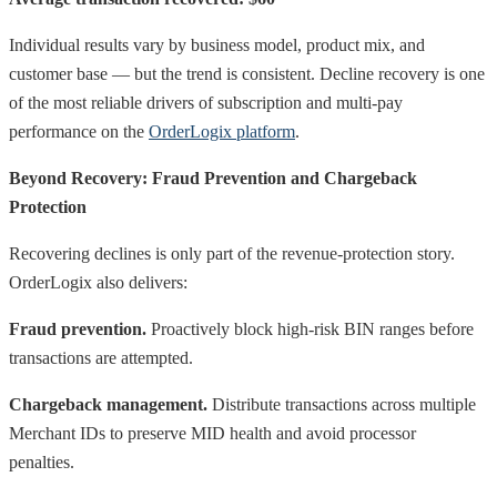
Individual results vary by business model, product mix, and
customer base — but the trend is consistent. Decline recovery is one
of the most reliable drivers of subscription and multi-pay
performance on the
OrderLogix platform
.
Beyond Recovery: Fraud Prevention and Chargeback
Protection
Recovering declines is only part of the revenue-protection story.
OrderLogix also delivers:
Fraud prevention.
Proactively block high-risk BIN ranges before
transactions are attempted.
Chargeback management.
Distribute transactions across multiple
Merchant IDs to preserve MID health and avoid processor
penalties.