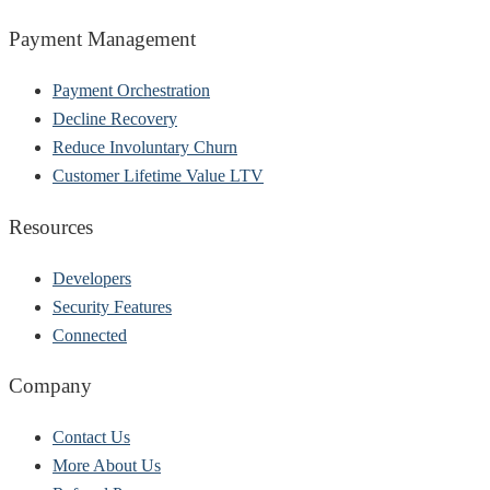
Payment Management
Payment Orchestration
Decline Recovery
Reduce Involuntary Churn
Customer Lifetime Value LTV
Resources
Developers
Security Features
Connected
Company
Contact Us
More About Us