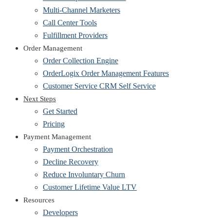
Multi-Channel Marketers
Call Center Tools
Fulfillment Providers
Order Management
Order Collection Engine
OrderLogix Order Management Features
Customer Service CRM Self Service
Next Steps
Get Started
Pricing
Payment Management
Payment Orchestration
Decline Recovery
Reduce Involuntary Churn
Customer Lifetime Value LTV
Resources
Developers