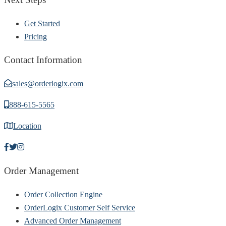
Get Started
Pricing
Contact Information
sales@orderlogix.com
888-615-5565
Location
Order Management
Order Collection Engine
OrderLogix Customer Self Service
Advanced Order Management