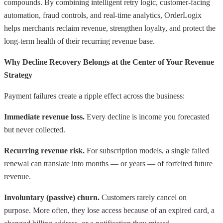
compounds. By combining intelligent retry logic, customer-facing
automation, fraud controls, and real-time analytics, OrderLogix
helps merchants reclaim revenue, strengthen loyalty, and protect the
long-term health of their recurring revenue base.
Why Decline Recovery Belongs at the Center of Your Revenue
Strategy
Payment failures create a ripple effect across the business:
Immediate revenue loss.
Every decline is income you forecasted
but never collected.
Recurring revenue risk.
For subscription models, a single failed
renewal can translate into months — or years — of forfeited future
revenue.
Involuntary (passive) churn.
Customers rarely cancel on
purpose. More often, they lose access because of an expired card, a