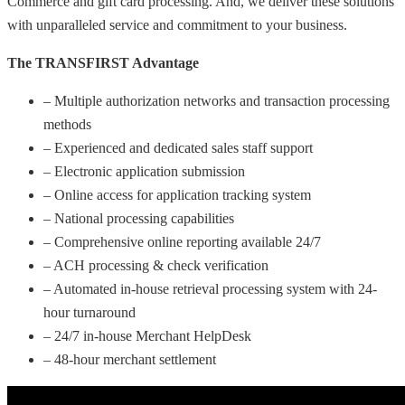
Commerce and gift card processing. And, we deliver these solutions
with unparalleled service and commitment to your business.
The TRANSFIRST Advantage
– Multiple authorization networks and transaction processing
methods
– Experienced and dedicated sales staff support
– Electronic application submission
– Online access for application tracking system
– National processing capabilities
– Comprehensive online reporting available 24/7
– ACH processing & check verification
– Automated in-house retrieval processing system with 24-
hour turnaround
– 24/7 in-house Merchant HelpDesk
– 48-hour merchant settlement