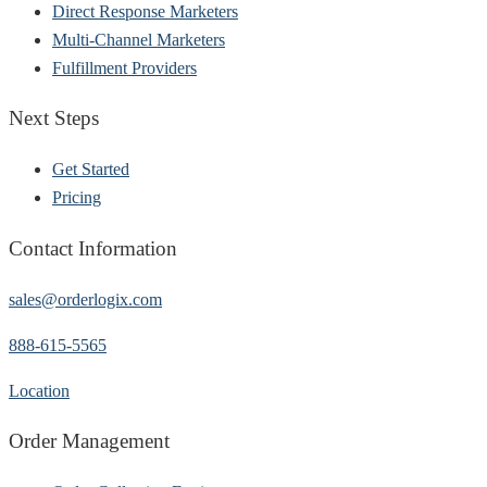
Direct Response Marketers
Multi-Channel Marketers
Fulfillment Providers
Next Steps
Get Started
Pricing
Contact Information
sales@orderlogix.com
888-615-5565
Location
Order Management