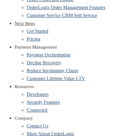
OrderLogix Order Management Features
Customer Service CRM Self Service
Next Steps
Get Started
Pricing
Payment Management
Payment Orchestration
Decline Recovery
Reduce Involuntary Churn
Customer Lifetime Value LTV
Resources
Developers
Security Features
Connected
Company
Contact Us
More About OrderLogix