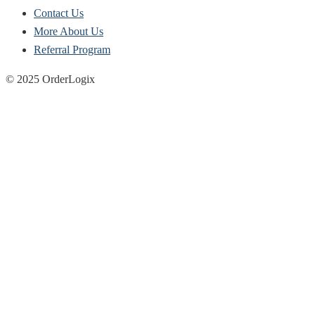
Contact Us
More About Us
Referral Program
© 2025 OrderLogix