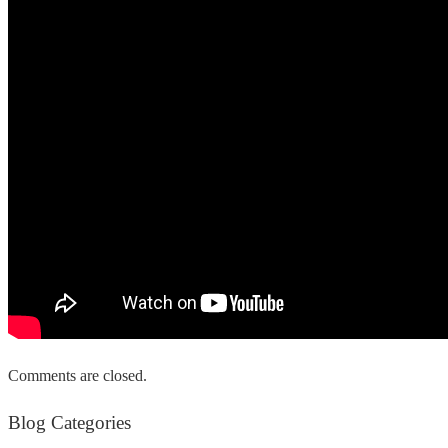
Comments are closed.
Blog Categories