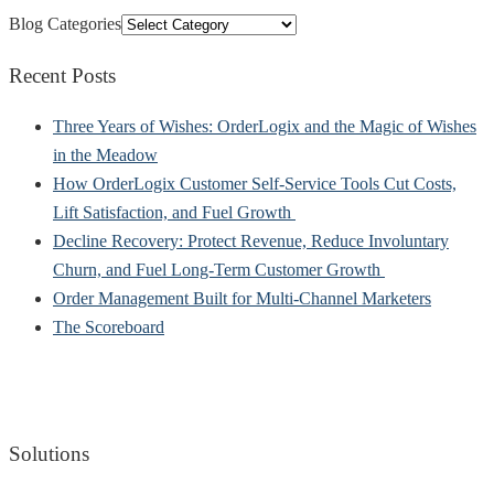
Blog Categories
Recent Posts
Three Years of Wishes: OrderLogix and the Magic of Wishes
in the Meadow
How OrderLogix Customer Self-Service Tools Cut Costs,
Lift Satisfaction, and Fuel Growth
Decline Recovery: Protect Revenue, Reduce Involuntary
Churn, and Fuel Long-Term Customer Growth
Order Management Built for Multi-Channel Marketers
The Scoreboard
Solutions