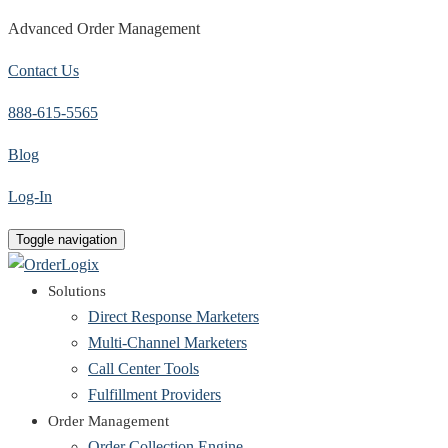
Advanced Order Management
Contact Us
888-615-5565
Blog
Log-In
Toggle navigation
Solutions
Direct Response Marketers
Multi-Channel Marketers
Call Center Tools
Fulfillment Providers
Order Management
Order Collection Engine