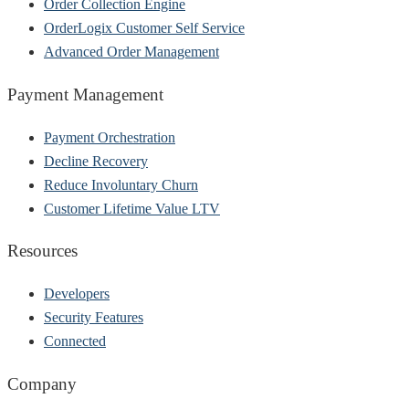
Order Collection Engine
OrderLogix Customer Self Service
Advanced Order Management
Payment Management
Payment Orchestration
Decline Recovery
Reduce Involuntary Churn
Customer Lifetime Value LTV
Resources
Developers
Security Features
Connected
Company