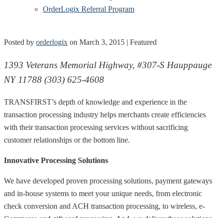
OrderLogix Referral Program
Posted by
orderlogix
on
March 3, 2015
| Featured
1393 Veterans Memorial Highway, #307-S Hauppauge
NY 11788 (303) 625-4608
TRANSFIRST’s depth of knowledge and experience in the
transaction processing industry helps merchants create efficiencies
with their transaction processing services without sacrificing
customer relationships or the bottom line.
Innovative Processing Solutions
We have developed proven processing solutions, payment gateways
and in-house systems to meet your unique needs, from electronic
check conversion and ACH transaction processing, to wireless, e-